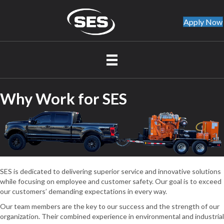
Apply Now
Why Work for SES
SES is dedicated to delivering superior service and innovative solutions
while focusing on employee and customer safety. Our goal is to exceed
our customers’ demanding expectations in every way.
Our team members are the key to our success and the strength of our
organization. Their combined experience in environmental and industrial