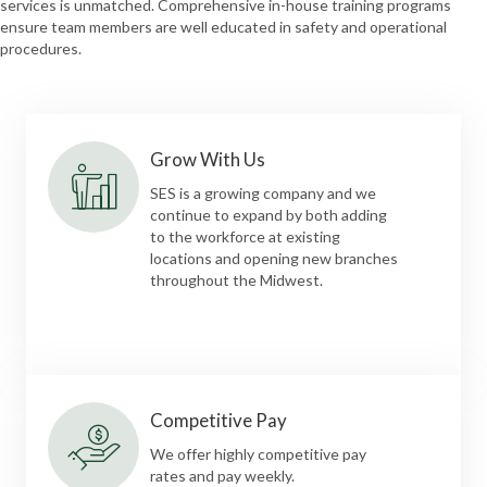
services is unmatched. Comprehensive in-house training programs
ensure team members are well educated in safety and operational
procedures.
Grow With Us
SES is a growing company and we
continue to expand by both adding
to the workforce at existing
locations and opening new branches
throughout the Midwest.
Competitive Pay
We offer highly competitive pay
rates and pay weekly.